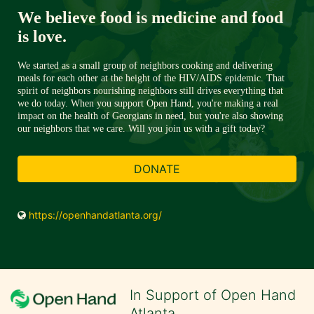
We believe food is medicine and food 
is love. 
We started as a small group of neighbors cooking and delivering 
meals for each other at the height of the HIV/AIDS epidemic. That 
spirit of neighbors nourishing neighbors still drives everything that 
we do today. When you support Open Hand, you're making a real 
impact on the health of Georgians in need, but you're also showing 
our neighbors that we care. Will you join us with a gift today?
DONATE
https://openhandatlanta.org/
In Support of Open Hand
Atlanta