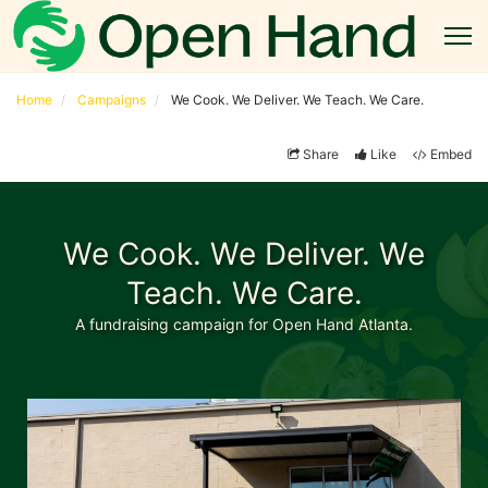
Home
Campaigns
We Cook. We Deliver. We Teach. We Care.
Share
Like
Embed
We Cook. We Deliver. We
Teach. We Care.
A fundraising campaign for Open Hand Atlanta.