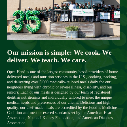
Our mission is simple: We cook. We 
deliver. We teach. We care.
Open Hand is one of the largest community-based providers of home-
delivered meals and nutrition services in the U.S., cooking, packing, 
and delivering over 5,000 medically-tailored meals daily for our 
neighbors living with chronic or severe illness, disability, and our 
seniors. Each of our meals is designed by our team of registered 
dietitian nutritionists and individually tailored to meet the unique 
medical needs and preferences of our clients. Delicious and high 
quality, our chef-made meals are accredited by the Food is Medicine 
Coalition and meet or exceed standards set by the American Heart 
Association, National Kidney Foundation, and American Diabetes 
Association. 