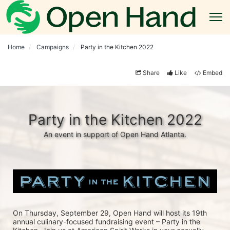
Home
Campaigns
Party in the Kitchen 2022
Share
Like
Embed
Party in the Kitchen 2022
An event in support of Open Hand Atlanta.
On Thursday, September 29, Open Hand will host its 19th 
annual culinary-focused fundraising event – Party in the 