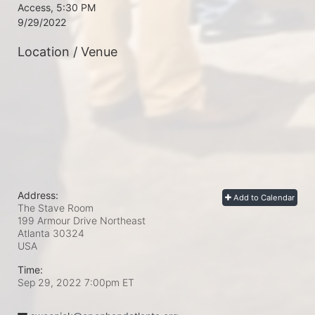
Access, 5:30 PM

9/29/2022
Location / Venue
Address:
Add to Calendar
The Stave Room
199 Armour Drive Northeast
Atlanta
30324
USA
Time:
Sep 29, 2022 7:00pm
ET