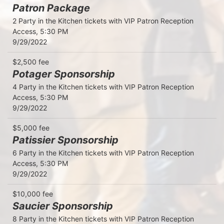
Patron Package
2 Party in the Kitchen tickets with VIP Patron Reception 
Access, 5:30 PM

9/29/2022
$2,500 fee
Potager Sponsorship
4 Party in the Kitchen tickets with VIP Patron Reception 
Access, 5:30 PM

9/29/2022
$5,000 fee
Patissier Sponsorship
6 Party in the Kitchen tickets with VIP Patron Reception 
Access, 5:30 PM

9/29/2022
$10,000 fee
Saucier Sponsorship
8 Party in the Kitchen tickets with VIP Patron Reception 