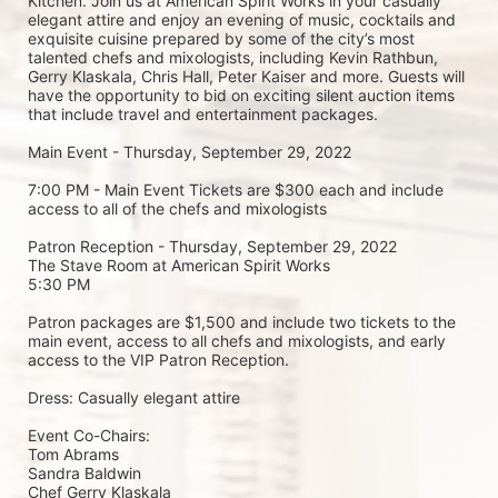
Kitchen. Join us at American Spirit Works in your casually 
elegant attire and enjoy an evening of music, cocktails and 
exquisite cuisine prepared by some of the city’s most 
talented chefs and mixologists, including Kevin Rathbun, 
Gerry Klaskala, Chris Hall, Peter Kaiser and more. Guests will 
have the opportunity to bid on exciting silent auction items 
that include travel and entertainment packages.
Main Event - Thursday, September 29, 2022
7:00 PM - Main Event Tickets are $300 each and include 
access to all of the chefs and mixologists
Patron Reception - Thursday, September 29, 2022
The Stave Room at American Spirit Works
5:30 PM
Patron packages are $1,500 and include two tickets to the 
main event, access to all chefs and mixologists, and early 
access to the VIP Patron Reception.
Dress: Casually elegant attire
Event Co-Chairs:
Tom Abrams
Sandra Baldwin
Chef Gerry Klaskala