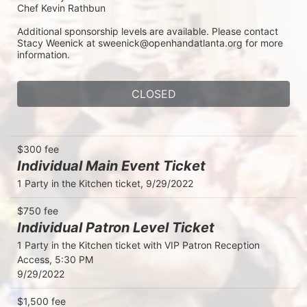
Chef Kevin Rathbun
Additional sponsorship levels are available. Please contact 
Stacy Weenick at sweenick@openhandatlanta.org for more 
information.
CLOSED
$300 fee
Individual Main Event Ticket
1 Party in the Kitchen ticket, 9/29/2022
$750 fee
Individual Patron Level Ticket
1 Party in the Kitchen ticket with VIP Patron Reception 
Access, 5:30 PM

9/29/2022
$1,500 fee