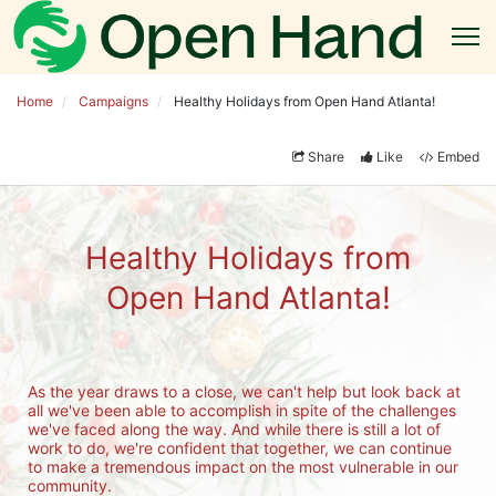
Home
Campaigns
Healthy Holidays from Open Hand Atlanta!
Share
Like
Embed
Healthy Holidays from
Open Hand Atlanta!
As the year draws to a close, we can't help but look back at 
all we've been able to accomplish in spite of the challenges 
we've faced along the way. And while there is still a lot of 
work to do, we're confident that together, we can continue 
to make a tremendous impact on the most vulnerable in our 
community.