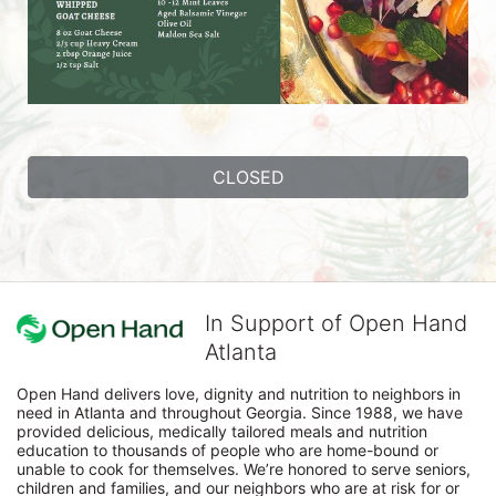
CLOSED
In Support of Open Hand
Atlanta
Open Hand delivers love, dignity and nutrition to neighbors in 
need in Atlanta and throughout Georgia. Since 1988, we have 
provided delicious, medically tailored meals and nutrition 
education to thousands of people who are home-bound or 
unable to cook for themselves. We’re honored to serve seniors, 
children and families, and our neighbors who are at risk for or 