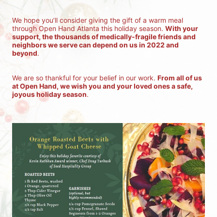
We hope you’ll consider giving the gift of a warm meal 
through Open Hand Atlanta this holiday season. 
With your 
support, the thousands of medically-fragile friends and 
neighbors we serve can depend on us in 2022 and 
beyond
.
We are so thankful for your belief in our work. 
From all of us 
at Open Hand, we wish you and your loved ones a safe, 
joyous holiday season
.