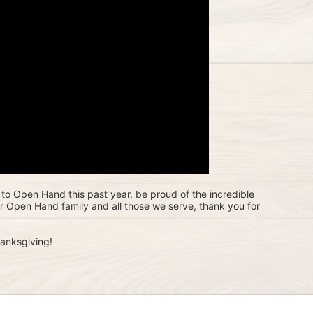
to Open Hand this past year, be proud of the incredible 
ur Open Hand family and all those we serve, thank you for 
anksgiving!