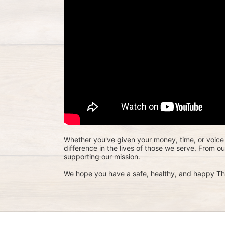
Whether you've given your money, time, or voice 
difference in the lives of those we serve. From o
supporting our mission. 
We hope you have a safe, healthy, and happy Th