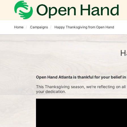
Home
Campaigns
Happy Thanksgiving from Open Hand
H
Open Hand Atlanta is thankful for your belief in n
This Thanksgiving season, we're reflecting on all
your dedication.