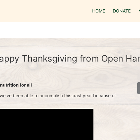
HOME
DONATE
appy Thanksgiving from Open Ha
utrition for all
 we've been able to accomplish this past year because of 