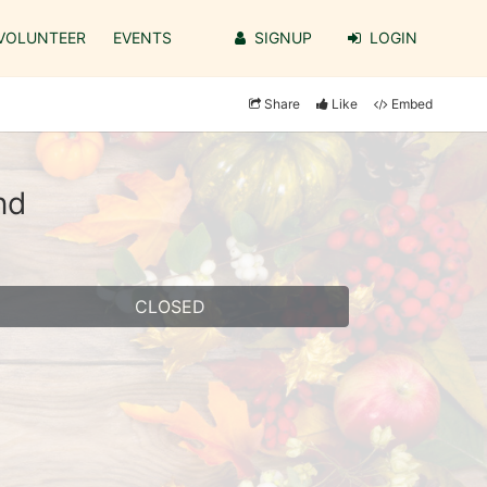
VOLUNTEER
EVENTS
SIGNUP
LOGIN
Share
Like
Embed
nd
CLOSED