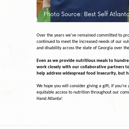
Over the years we’ve remained committed to provi
continued
 to meet the increased needs of our vuln
and disability across the state of Georgia over the
Even as we provide nutritious meals to hundreds
work closely with our collaborative partners to
help address widespread food insecurity, but h
We hope you will consider giving a gift, if you’re 
equitable access to nutrition throughout our com
Hand Atlanta!