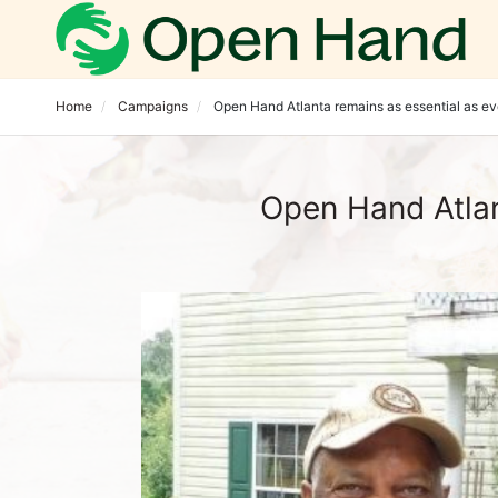
Home
Campaigns
Open Hand Atlanta remains as essential as ev
Open Hand Atlan