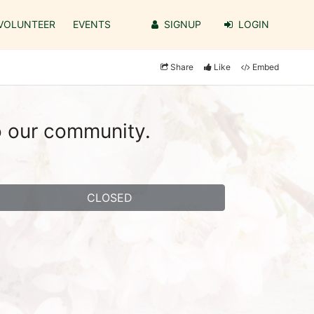
VOLUNTEER
EVENTS
SIGNUP
LOGIN
Share
Like
Embed
o our community.
CLOSED