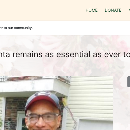
HOME
DONATE
er to our community.
ta remains as essential as ever t