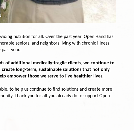
ding nutrition for all. Over the past year, Open Hand has 
erable seniors, and neighbors living with chronic illness 
 past year.
 of additional medically-fragile clients, we continue to 
 create long-term, sustainable solutions that not only 
elp empower those we serve to live healthier lives.
able, to help us continue to find solutions and create more 
munity. Thank you for all you already do to support Open 